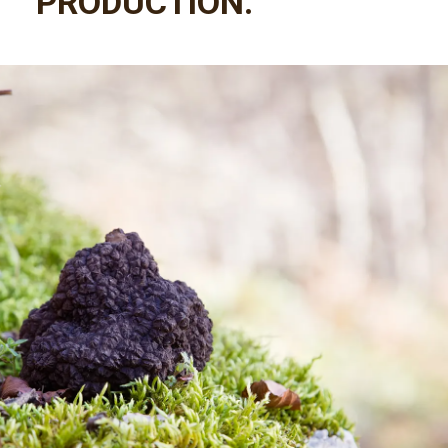
PRODUCTION.