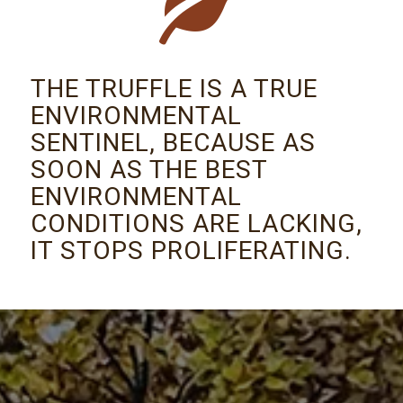
THE TRUFFLE IS A TRUE
ENVIRONMENTAL
SENTINEL, BECAUSE AS
SOON AS THE BEST
ENVIRONMENTAL
CONDITIONS ARE LACKING,
IT STOPS PROLIFERATING.