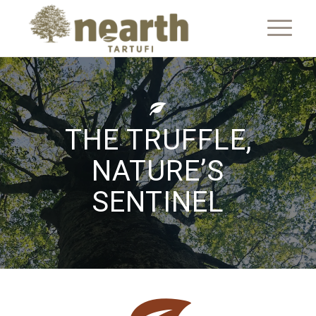
THE TRUFFLE,
NATURE’S
SENTINEL