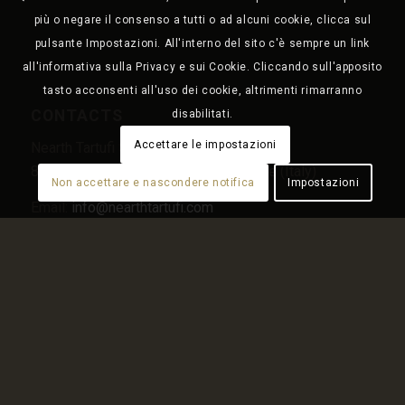
più o negare il consenso a tutti o ad alcuni cookie, clicca sul
pulsante Impostazioni. All'interno del sito c'è sempre un link
all'informativa sulla Privacy e sui Cookie. Cliccando sull'apposito
tasto acconsenti all'uso dei cookie, altrimenti rimarranno
CONTACTS
disabilitati.
Accettare le impostazioni
Nearth Tartufi Srl – Località Giardino snc
86095 Sant’Elena Sannita (IS) – Molise (Italy)
Non accettare e nascondere notifica
Impostazioni
Email:
info@nearthtartufi.com
Tel.
+39 0874 191 9688
PEC:
nearth.tartufi@pec.it
MENU
Home