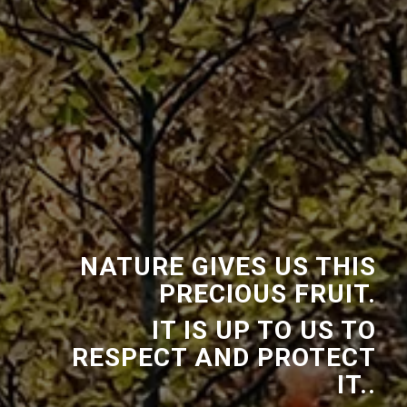
NATURE GIVES US THIS
PRECIOUS FRUIT.
IT IS UP TO US TO
RESPECT AND PROTECT
IT..