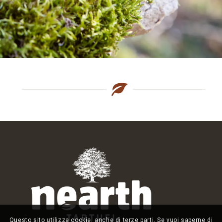
Questo sito utilizza cookie, anche di terze parti. Se vuoi saperne di