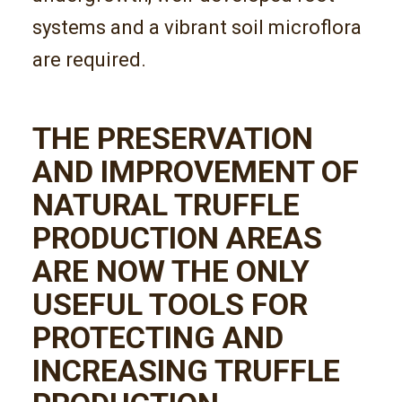
systems and a vibrant soil microflora
are required.
THE PRESERVATION
AND IMPROVEMENT OF
NATURAL TRUFFLE
PRODUCTION AREAS
ARE NOW THE ONLY
USEFUL TOOLS FOR
PROTECTING AND
INCREASING TRUFFLE