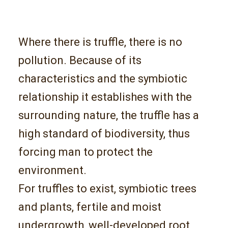
Where there is truffle, there is no
pollution. Because of its
characteristics and the symbiotic
relationship it establishes with the
surrounding nature, the truffle has a
high standard of biodiversity, thus
forcing man to protect the
environment.
For truffles to exist, symbiotic trees
and plants, fertile and moist
undergrowth, well-developed root